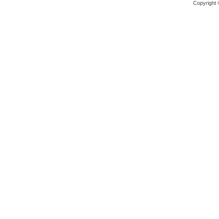
Copyright 